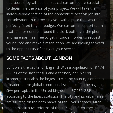
operators they will use our special custom quote calculator
to determine the price of your project. We will take the
individual specification of the domestic relocation job into
consideration thus providing you with a price that would be
perfectly fitted to your budget. Our customer support team is
available for contact around the clock both over the phone
and via email. Feel free to get in touch in order to request
your quote and make a reservation. We are looking forward
to the opportunity of being at your service.
SOME FACTS ABOUT LONDON
London is the capital of England. With a population of 8 174
000 as of the last census and a territory of 1 572 sq
kilometers it is also the largest city in the country. London is
a leader on the global commercial scene. It has the highest
GVA per capita in the United Kingdom – 37 232 GBP
according to the latest statistics. The city and its urban area
are situated on the both banks of the River Thames. After
the administrative reforms of the 1960s, the territory is