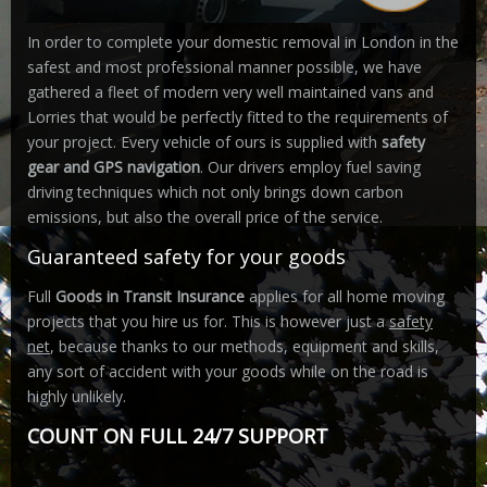
In order to complete your domestic removal in London in the
safest and most professional manner possible, we have
gathered a fleet of modern very well maintained vans and
Lorries that would be perfectly fitted to the requirements of
your project. Every vehicle of ours is supplied with
safety
gear and GPS navigation
. Our drivers employ fuel saving
driving techniques which not only brings down carbon
emissions, but also the overall price of the service.
Guaranteed safety for your goods
Full
Goods in Transit Insurance
applies for all home moving
projects that you hire us for. This is however just a
safety
net
, because thanks to our methods, equipment and skills,
any sort of accident with your goods while on the road is
highly unlikely.
COUNT ON FULL 24/7 SUPPORT