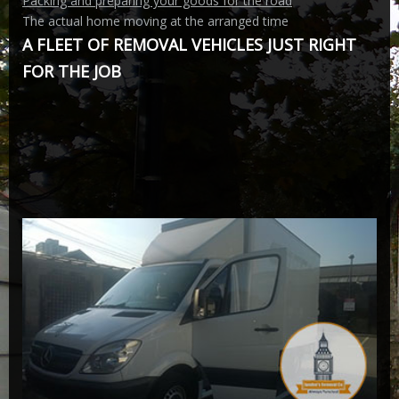
Packing and preparing your goods for the road
The actual home moving at the arranged time
A FLEET OF REMOVAL VEHICLES JUST RIGHT
FOR THE JOB