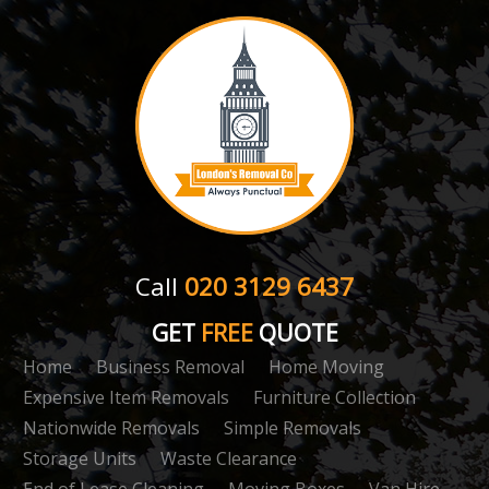
Call
020 3129 6437
GET
FREE
QUOTE
Home
Business Removal
Home Moving
Expensive Item Removals
Furniture Collection
Nationwide Removals
Simple Removals
Storage Units
Waste Clearance