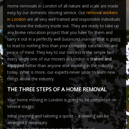
Home removals in London of all nature and scale are made
easy by our domestic moving service. Our
removal workers
in London
are all very well trained and responsible individuals
who know the industry inside out. They are ready to take up
any home relocation project that you have for them and
carry it out in a perfectly well
balanced manner
that is going
to lead to nothing less than your complete satisfaction and
peace of mind. They key to our success is the simple fact
every single one of our movers in London is
trained and
equipped
better than anyone else working in the industry
today. What is more, our experts never seize to learn new
things about the industry.
THE THREE STEPS OF A HOME REMOVAL
Your home moving in London is going to be completed on
several stages:
Initial planning and tailoring a quote – a viewing can be
arranged if necessary