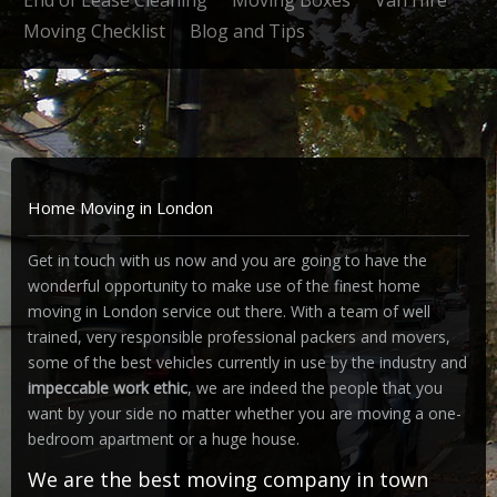
End of Lease Cleaning
Moving Boxes
Van Hire
Moving Checklist
Blog and Tips
Home Moving in London
Get in touch with us now and you are going to have the
wonderful opportunity to make use of the finest home
moving in London service out there. With a team of well
trained, very responsible professional packers and movers,
some of the best vehicles currently in use by the industry and
impeccable work ethic
, we are indeed the people that you
want by your side no matter whether you are moving a one-
bedroom apartment or a huge house.
We are the best moving company in town