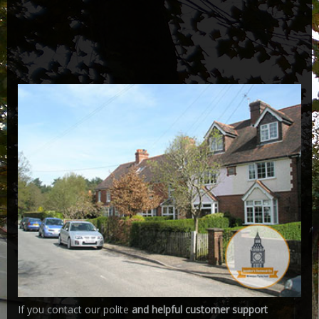
If you contact our polite
and helpful customer support